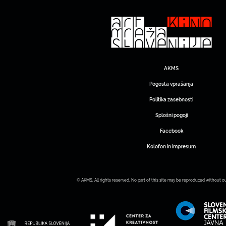
AKMS
Pogosta vprašanja
Politika zasebnosti
Splošni pogoji
Facebook
Kolofon in impresum
© AKMS. All rights reserved. No part of this site may be reproduced without o