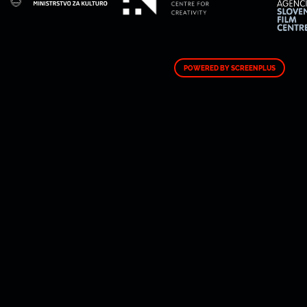
POWERED BY SCREENPLUS