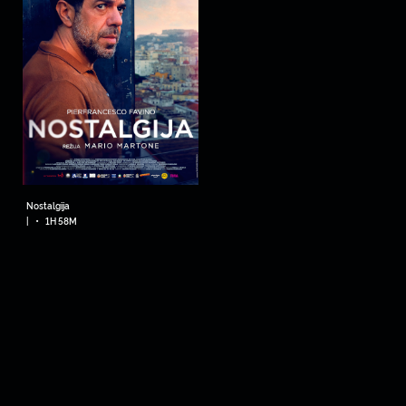
Nostalgija
•
|
1H 58M