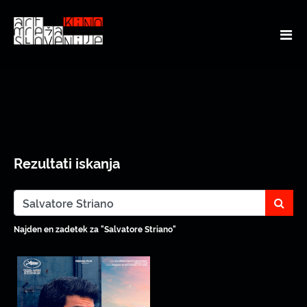
Rezultati iskanja
sear
Najden en zadetek za "Salvatore Striano"