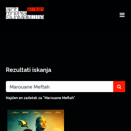
Rezultati iskanja
sear
Najden en zadetek za "Marouane Meftah"