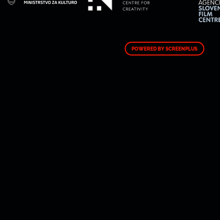
POWERED BY SCREENPLUS