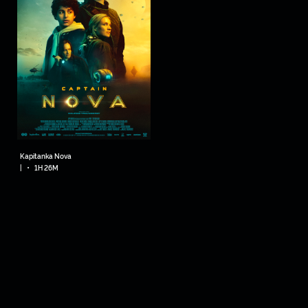
Kapitanka Nova
•
|
1H 26M