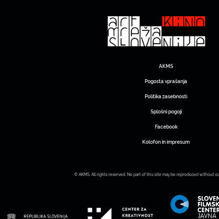
AKMS
Pogosta vprašanja
Politika zasebnosti
Splošni pogoji
Facebook
Kolofon in impresum
© AKMS. All rights reserved. No part of this site may be reproduced without o