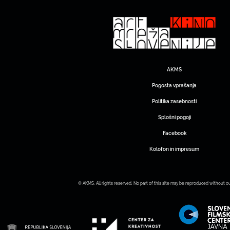
AKMS
Pogosta vprašanja
Politika zasebnosti
Splošni pogoji
Facebook
Kolofon in impresum
© AKMS. All rights reserved. No part of this site may be reproduced without o