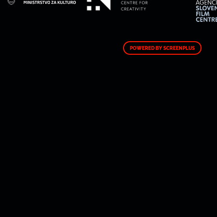
POWERED BY SCREENPLUS