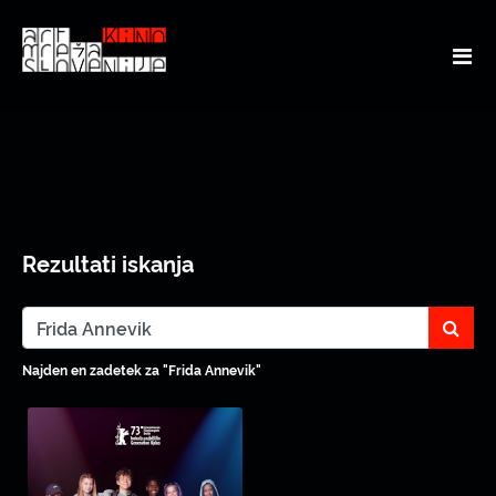
Rezultati iskanja
sear
Najden en zadetek za "Frida Annevik"