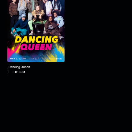
Dancing Queen
•
|
1H 32M