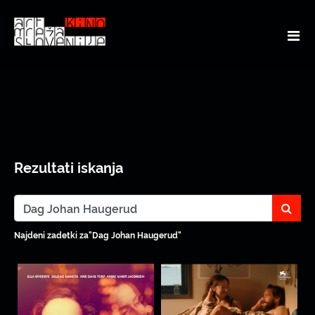
Rezultati iskanja
sear
Najdeni zadetki za"Dag Johan Haugerud"