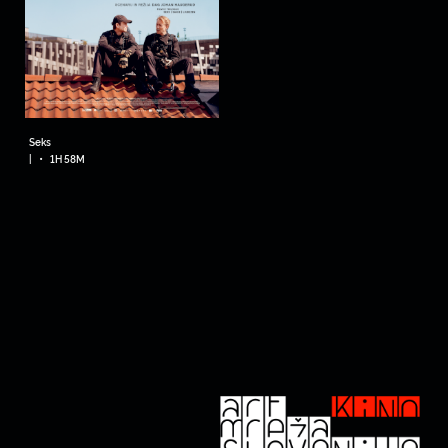
Seks
•
|
1H 58M