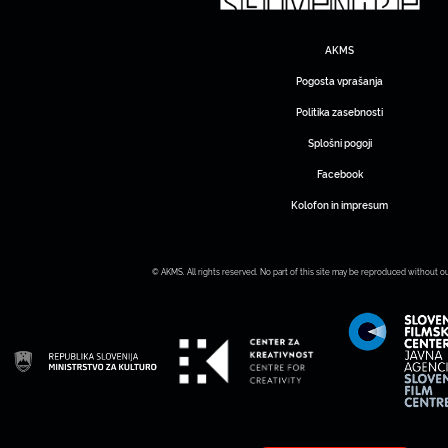
AKMS
Pogosta vprašanja
Politika zasebnosti
Splošni pogoji
Facebook
Kolofon in impresum
© AKMS. All rights reserved. No part of this site may be reproduced without o