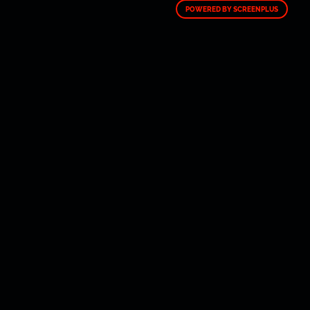
POWERED BY SCREENPLUS