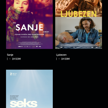
Sanje
Ljubezen
•
•
|
1H 50M
|
1H 59M