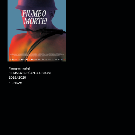
Fiume o morte!
FILMSKA SREČANJA OB KAVI
2025/2026
•
1H 52M