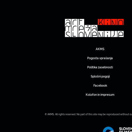
AKMS
Pogosta vprašanja
Politika zasebnosti
Splošni pogoji
Facebook
Kolofon in impresum
© AKMS. All rights reserved. No part of this site may be reproduced without o