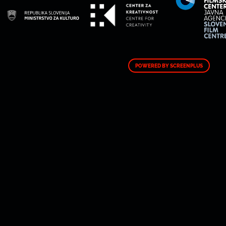
POWERED BY SCREENPLUS