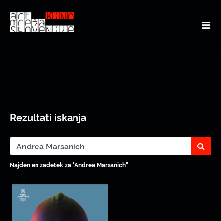
Rezultati iskanja
sear
Najden en zadetek za "Andrea Marsanich"